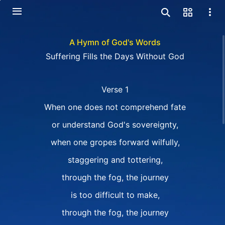
A Hymn of God's Words
Suffering Fills the Days Without God
Verse 1
When one does not comprehend fate
or understand God's sovereignty,
when one gropes forward wilfully,
staggering and tottering,
through the fog, the journey
is too difficult to make,
through the fog, the journey