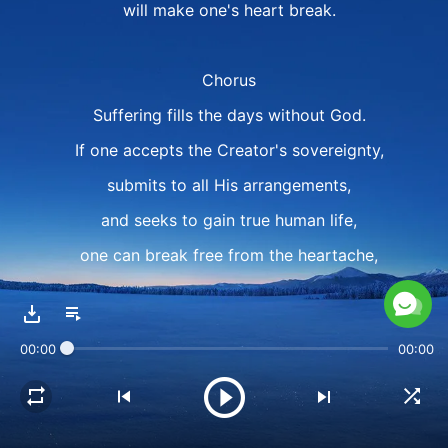
will make one's heart break.
Chorus
Suffering fills the days without God.
If one accepts the Creator's sovereignty,
submits to all His arrangements,
and seeks to gain true human life,
one can break free from the heartache,
break free from all of one's suffering,
shake off the emptiness of life,
00:00
00:00
shake off the emptiness of life.
Verse 2