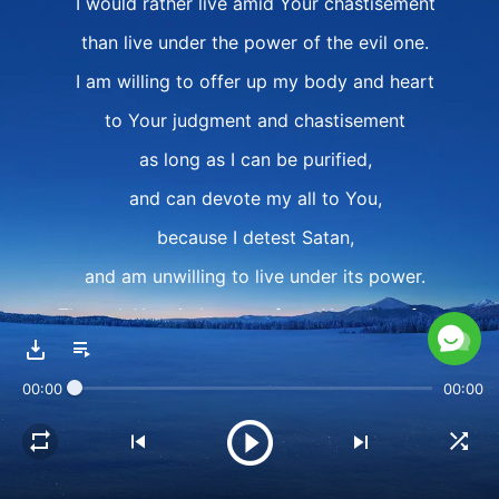
I would rather live amid Your chastisement
than live under the power of the evil one.
I am willing to offer up my body and heart
to Your judgment and chastisement
as long as I can be purified,
and can devote my all to You,
because I detest Satan,
and am unwilling to live under its power.
Through Your judgment of me, You show forth
Your righteous disposition;
00:00
00:00
I'm fully willing,
and have not the slightest complaint.
As long as I'm able