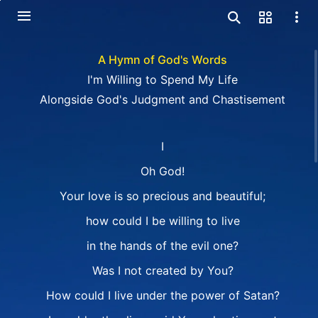
A Hymn of God's Words
I'm Willing to Spend My Life
Alongside God's Judgment and Chastisement
I
Oh God!
Your love is so precious and beautiful;
how could I be willing to live
in the hands of the evil one?
Was I not created by You?
How could I live under the power of Satan?